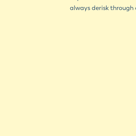
always derisk through 