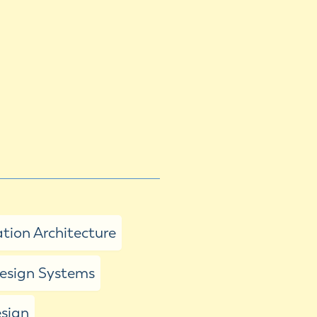
tion Architecture
sign Systems
esign