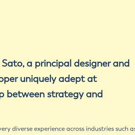
 Sato, a principal designer and
oper uniquely adept at
ap between strategy and
ery diverse experience across industries such a