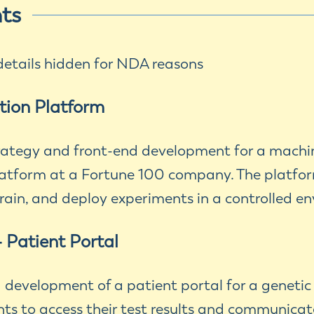
hts
tails hidden for NDA reasons
tion Platform
trategy and front-end development for a machi
atform at a Fortune 100 company. The platfo
 train, and deploy experiments in a controlled e
- Patient Portal
d development of a patient portal for a geneti
nts to access their test results and communicat