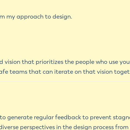
orm my approach to design.
 vision that prioritizes the people who use you
afe teams that can iterate on that vision toget
 to generate regular feedback to prevent stag
iverse perspectives in the design process from