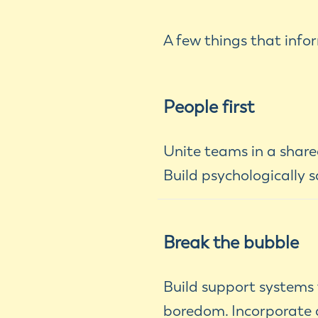
A few things that inf
People first
Unite teams in a shared
Build psychologically s
Break the bubble
Build support systems
boredom. Incorporate d