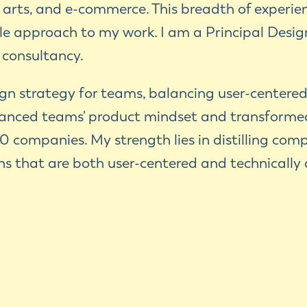
, arts, and e-commerce. This breadth of experi
e approach to my work. I am a Principal Design
 consultancy.
sign strategy for teams, balancing user-centered
anced teams' product mindset and transforme
0 companies. My strength lies in distilling com
ons that are both user-centered and technically