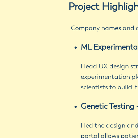
Project Highlig
Company names and de
ML Experimenta
I lead UX design s
experimentation pl
scientists to build,
Genetic Testing 
I led the design an
portal allows patie