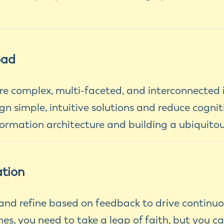
oad
e complex, multi-faceted, and interconnected 
n simple, intuitive solutions and reduce cognit
ormation architecture and building a ubiquito
ation
, and refine based on feedback to drive continu
, you need to take a leap of faith, but you c