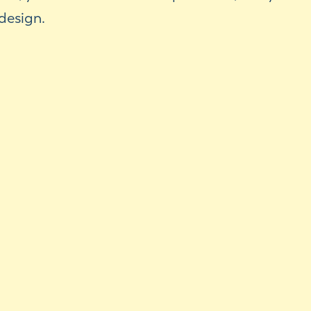
design.