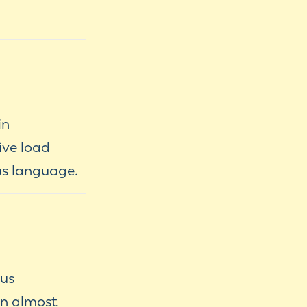
in
ive load
us language.
ous
an almost