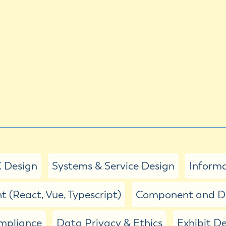
 Design
Systems & Service Design
Informa
 (React, Vue, Typescript)
Component and De
ompliance
Data Privacy & Ethics
Exhibit D