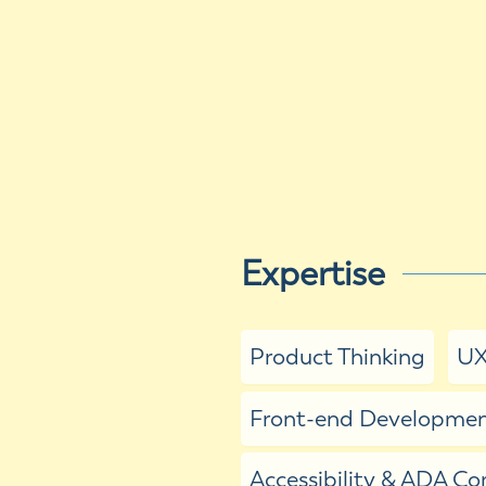
Expertise
Product Thinking
UX
Front-end Development
Accessibility & ADA C