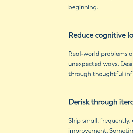
beginning.
Reduce cognitive l
Real-world problems ar
unexpected ways. Desig
through thoughtful inf
Derisk through iter
Ship small, frequently
improvement. Sometimes