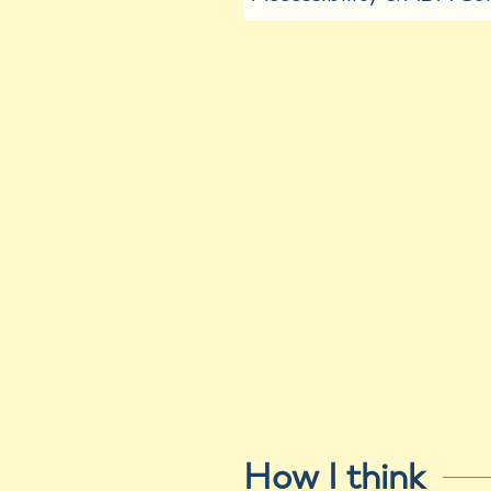
How I think