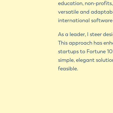
education, non-profits
versatile and adaptabl
international software
As a leader, I steer de
This approach has enh
startups to Fortune 10
simple, elegant soluti
feasible.