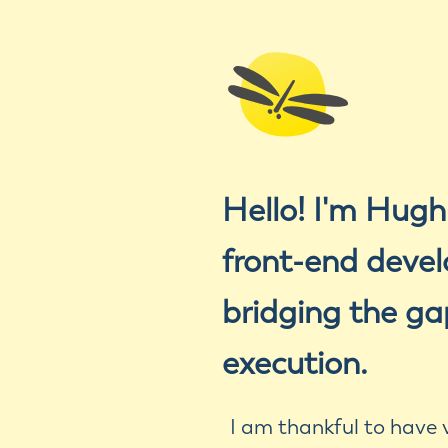
Hello! I'm Hugh
front-end devel
bridging the g
execution.
I am thankful to have v