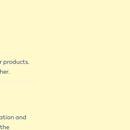
r products.
her.
nation and
 the