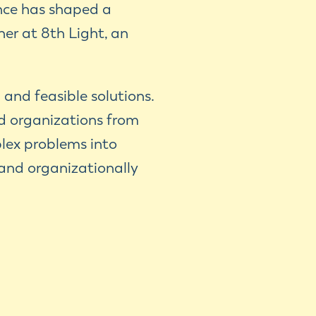
ence has shaped a
er at 8th Light, an
 and feasible solutions.
d organizations from
plex problems into
 and organizationally