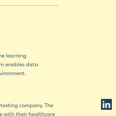
ne learning
rm enables data
nvironment.
c testing company. The
e with their healthcare