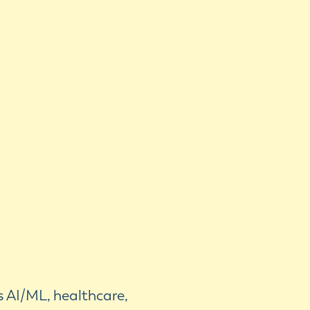
s AI/ML, healthcare,